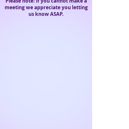
Please note: if you cannot make a
meeting we
appreciate
you letting
us know ASAP.