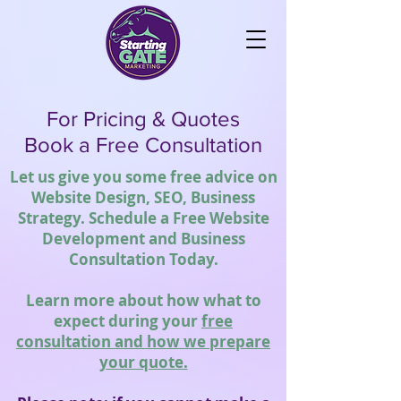
For Pricing & Quotes
Book a Free Consultation
Let us give you some free advice on
Website Design, SEO, Business
Strategy. Schedule a Free Website
Development and Business
Consultation Today.
Learn more about how what to
expect during your
free
consultation and how we prepare
your quote.