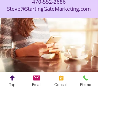
470-552-2686
Steve@StartingGateMarketing.com
Top
Email
Consult
Phone