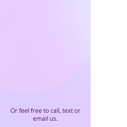
Or feel free to call, text or
email us.