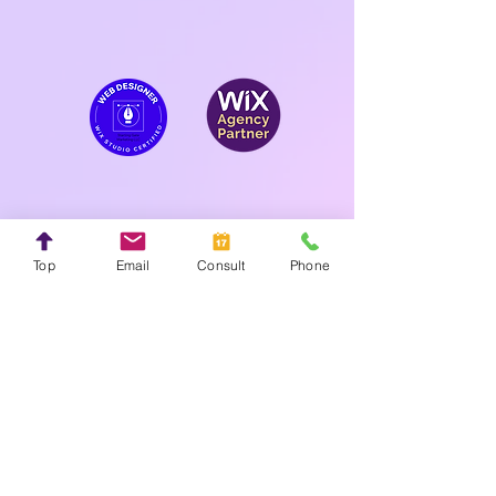
Top
Email
Consult
Phone