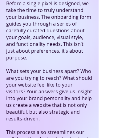
Before a single pixel is designed, we
take the time to truly understand
your business. The onboarding form
guides you through a series of
carefully curated questions about
your goals, audience, visual style,
and functionality needs. This isn’t
just about preferences, it’s about
purpose.
What sets your business apart? Who
are you trying to reach? What should
your website feel like to your
visitors? Your answers give us insight
into your brand personality and help
us create a website that is not only
beautiful, but also strategic and
results-driven.
This process also streamlines our