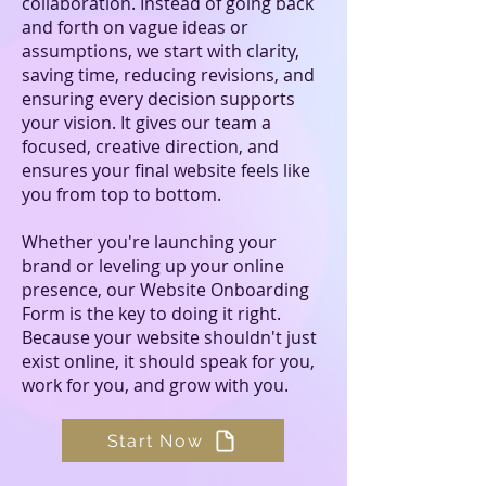
collaboration. Instead of going back
and forth on vague ideas or
assumptions, we start with clarity,
saving time, reducing revisions, and
ensuring every decision supports
your vision. It gives our team a
focused, creative direction, and
ensures your final website feels like
you from top to bottom.
Whether you're launching your
brand or leveling up your online
presence, our Website Onboarding
Form is the key to doing it right.
Because your website shouldn't just
exist online, it should speak for you,
work for you, and grow with you.
Start Now