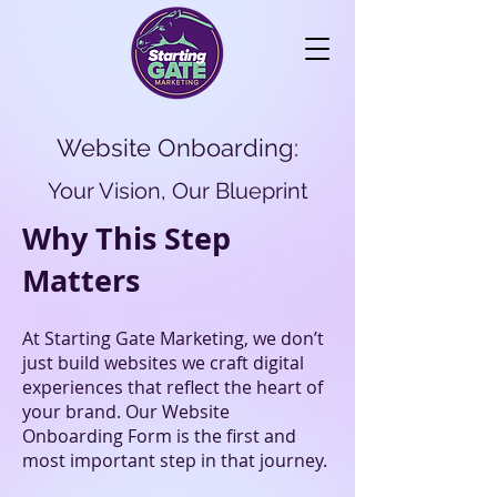
Website Onboarding:
Your Vision, Our Blueprint
Why This Step
Matters
At Starting Gate Marketing, we don’t
just build websites we craft digital
experiences that reflect the heart of
your brand. Our Website
Onboarding Form is the first and
most important step in that journey.