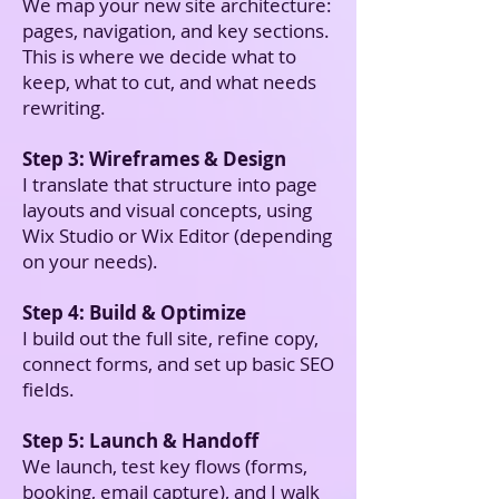
We map your new site architecture:
pages, navigation, and key sections.
This is where we decide what to
keep, what to cut, and what needs
rewriting.
Step 3: Wireframes & Design
I translate that structure into page
layouts and visual concepts, using
Wix Studio or Wix Editor (depending
on your needs).
Step 4: Build & Optimize
I build out the full site, refine copy,
connect forms, and set up basic SEO
fields.
Step 5: Launch & Handoff
We launch, test key flows (forms,
booking, email capture), and I walk