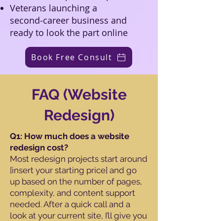
Veterans launching a
second‑career business and
ready to look the part online
Book Free Consult
FAQ (Website
Redesign)
Q1: How much does a website
redesign cost?
Most redesign projects start around
[insert your starting price] and go
up based on the number of pages,
complexity, and content support
needed. After a quick call and a
look at your current site, I’ll give you