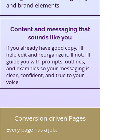
and brand elements
Content and messaging that
sounds like you
If you already have good copy, I’ll
help edit and reorganize it. If not, I’ll
guide you with prompts, outlines,
and examples so your messaging is
clear, confident, and true to your
voice
Conversion‑driven Pages
Every page has a job: