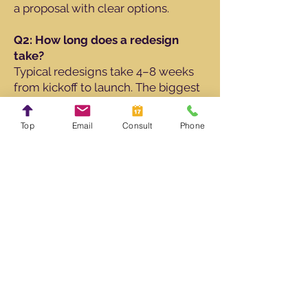
a proposal with clear options.
Q2: How long does a redesign
take?
Typical redesigns take 4–8 weeks
from kickoff to launch. The biggest
variables are how quickly content
decisions are made and how many
Top
Email
Consult
Phone
rounds of revisions you’d like.
Q3: Will I lose my current Google
rankings?
The goal is to protect what’s
working. I’ll recommend a URL plan
and set up redirects from old URLs
to new ones. Your SEO partner can
then monitor rankings and continue
optimizing after launch.