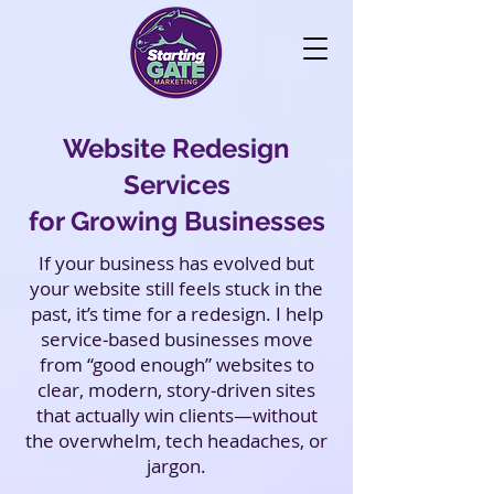
Website Redesign
Services
for Growing Businesses
If your business has evolved but
your website still feels stuck in the
past, it’s time for a redesign. I help
service‑based businesses move
from “good enough” websites to
clear, modern, story‑driven sites
that actually win clients—without
the overwhelm, tech headaches, or
jargon.