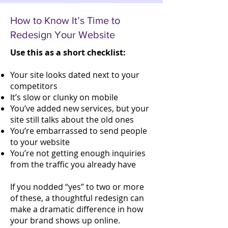
How to Know It’s Time to
Redesign Your Website
Use this as a short checklist:
Your site looks dated next to your
competitors
It’s slow or clunky on mobile
You’ve added new services, but your
site still talks about the old ones
You’re embarrassed to send people
to your website
You’re not getting enough inquiries
from the traffic you already have
If you nodded “yes” to two or more
of these, a thoughtful redesign can
make a dramatic difference in how
your brand shows up online.