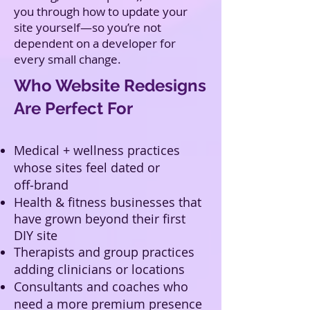
you through how to update your
site yourself—so you’re not
dependent on a developer for
every small change.
Who Website Redesigns
Are Perfect For
Medical + wellness practices
whose sites feel dated or
off‑brand
Health & fitness businesses that
have grown beyond their first
DIY site
Therapists and group practices
adding clinicians or locations
Consultants and coaches who
need a more premium presence