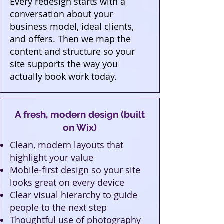
Every redesign starts with a
conversation about your
business model, ideal clients,
and offers. Then we map the
content and structure so your
site supports the way you
actually book work today.
A fresh, modern design (built
on Wix)
Clean, modern layouts that
highlight your value
Mobile‑first design so your site
looks great on every device
Clear visual hierarchy to guide
people to the next step
Thoughtful use of photography