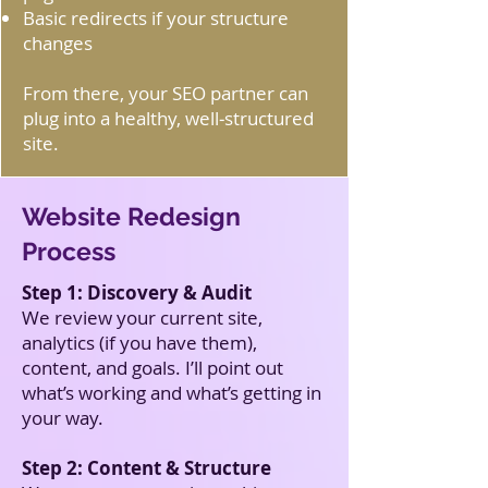
Basic redirects if your structure
changes
From there, your SEO partner can
plug into a healthy, well‑structured
site.
Website Redesign
Process
Step 1: Discovery & Audit
We review your current site,
analytics (if you have them),
content, and goals. I’ll point out
what’s working and what’s getting in
your way.
Step 2: Content & Structure