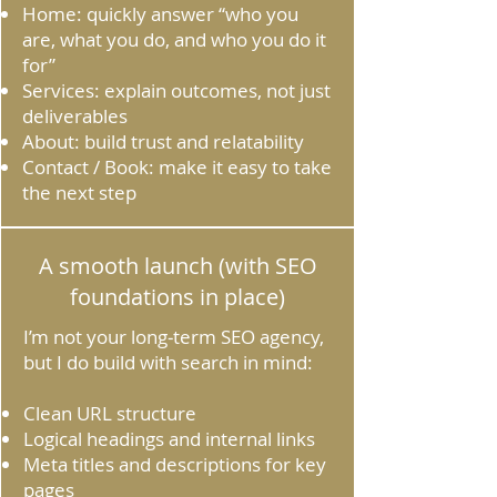
Home: quickly answer “who you
are, what you do, and who you do it
for”
Services: explain outcomes, not just
deliverables
About: build trust and relatability
Contact / Book: make it easy to take
the next step
A smooth launch (with SEO
foundations in place)
I’m not your long‑term SEO agency,
but I do build with search in mind:
Clean URL structure
Logical headings and internal links
Meta titles and descriptions for key
pages