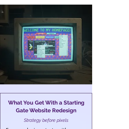
What You Get With a Starting
Gate Website Redesign
Strategy before pixels