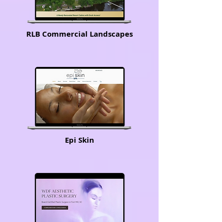
RLB Commercial Landscapes
Epi Skin