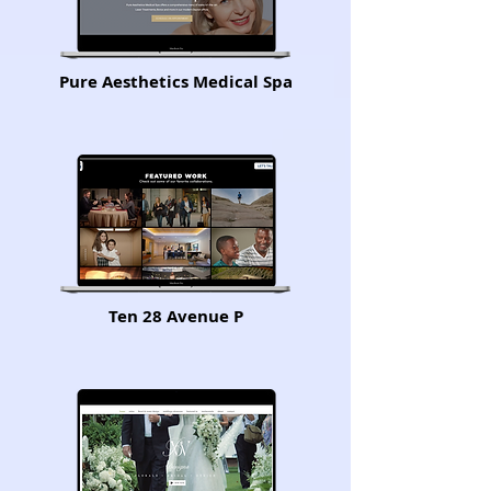
Pure Aesthetics Medical Spa
Ten 28 Avenue P