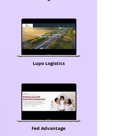
Lupo Logistics
Fed Advantage