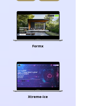
Formx
Xtreme-ice