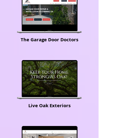
The Garage Door Doctors
Live Oak Exteriors