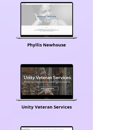
Phyllis Newhouse
Unity Veteran Services