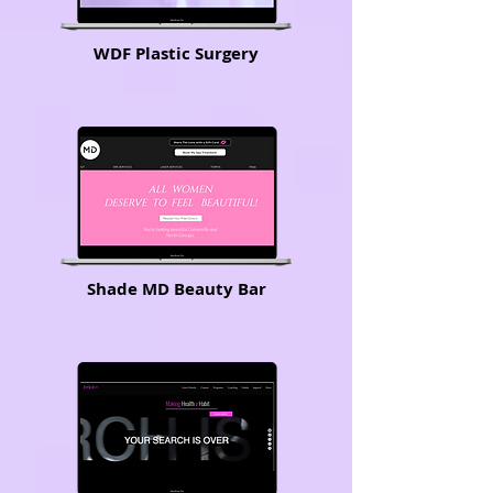
WDF Plastic Surgery
Shade MD Beauty Bar