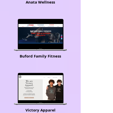
Anata Wellness
Buford Family Fitness
Victory Apparel