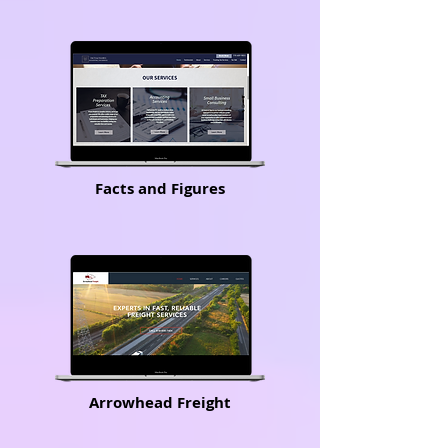
Facts and Figures
Arrowhead Freight