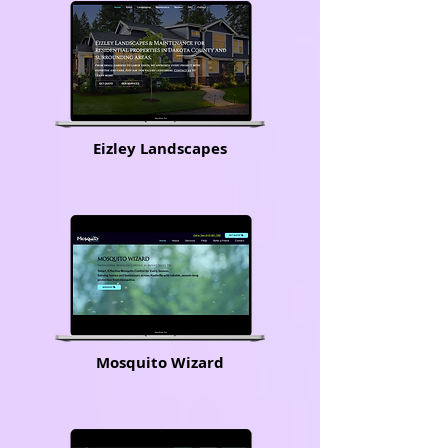
Eizley Landscapes
Mosquito Wizard