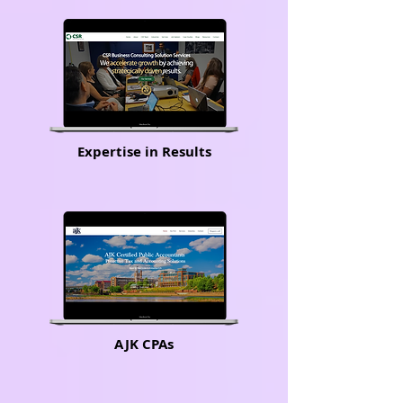
Expertise in Results
AJK CPAs