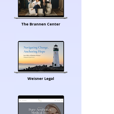
The Brannen Center
Weisner Legal