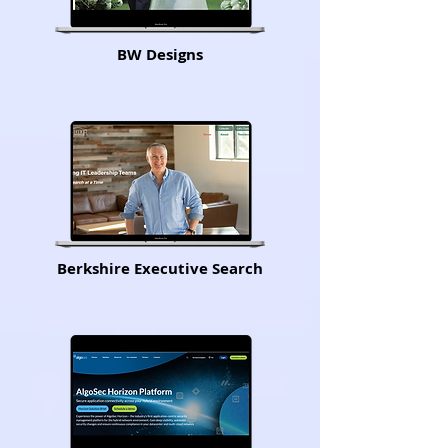
BW Designs
Berkshire Executive Search