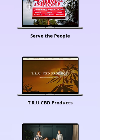
Serve the People
T.R.U CBD Products