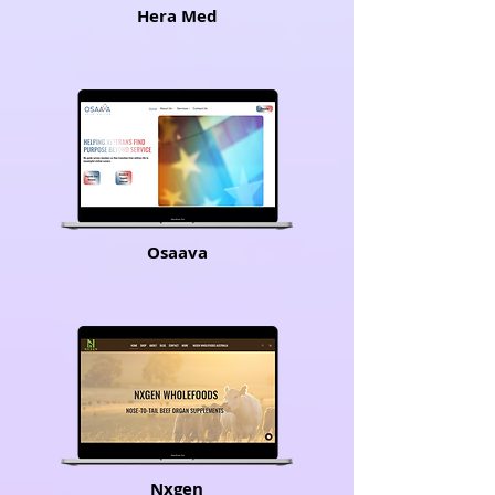
Hera Med
Osaava
Nxgen