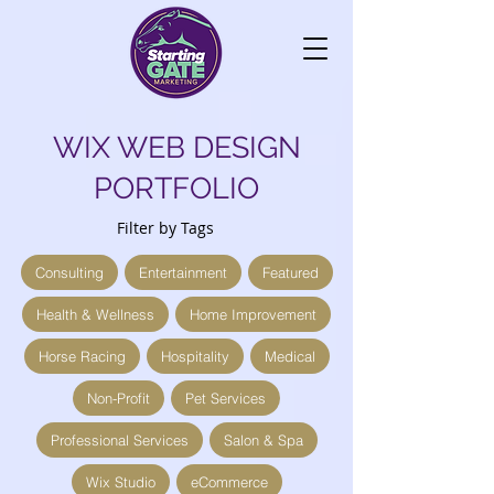
WIX WEB DESIGN
PORTFOLIO
Filter by Tags
Consulting
Entertainment
Featured
Health & Wellness
Home Improvement
Horse Racing
Hospitality
Medical
Non-Profit
Pet Services
Professional Services
Salon & Spa
Wix Studio
eCommerce