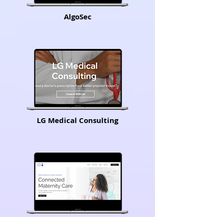
AlgoSec
LG Medical Consulting