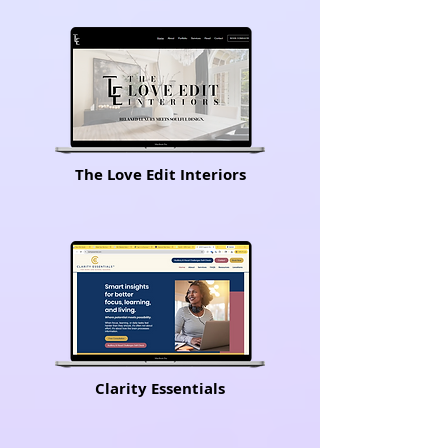
The Love Edit Interiors
Clarity Essentials