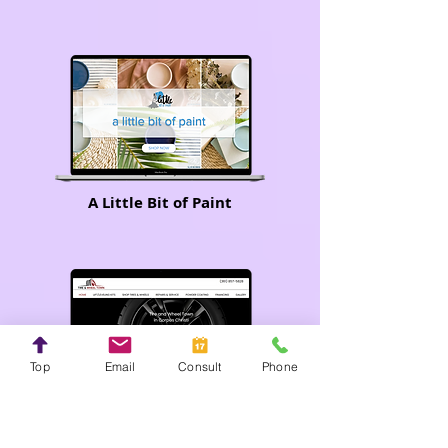
A Little Bit of Paint
Top
Email
Consult
Phone
Tire and Wheel Town