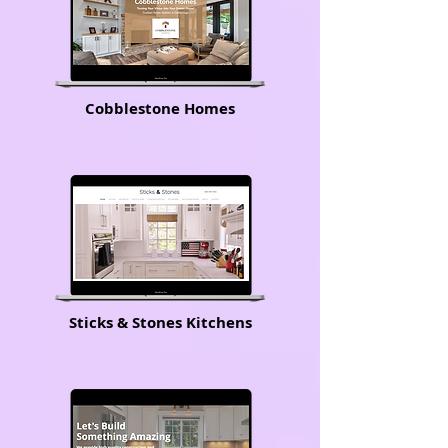
Cobblestone Homes
Sticks & Stones Kitchens