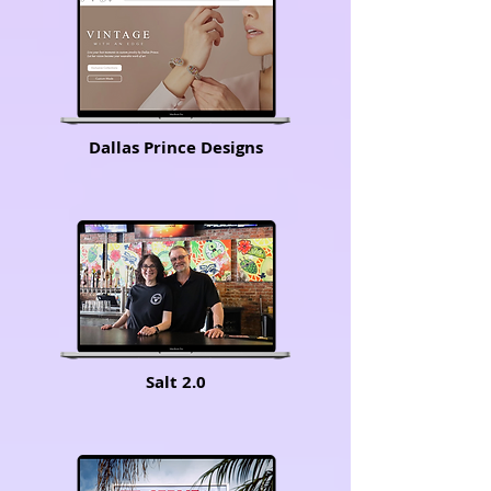
Dallas Prince Designs
Salt 2.0