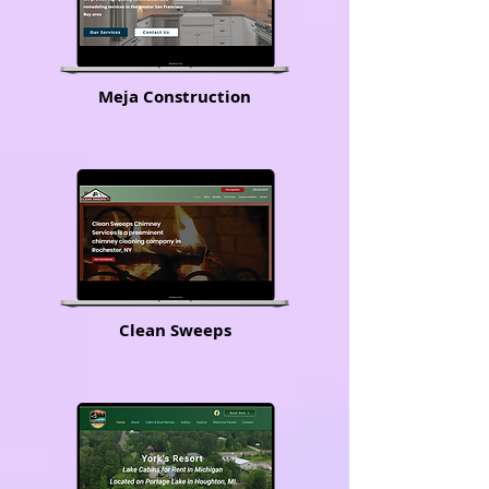
Meja Construction
Clean Sweeps