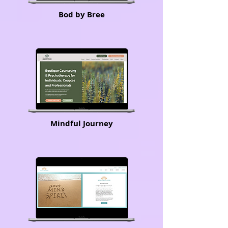
Bod by Bree
Mindful Journey