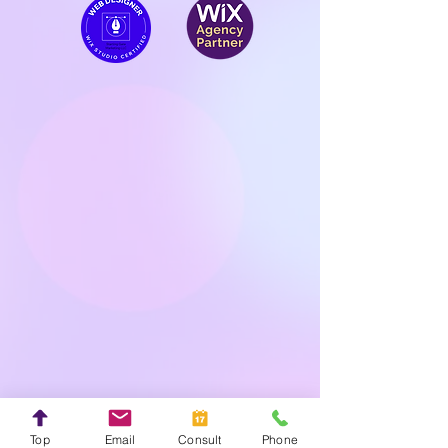
Top
Email
Consult
Phone