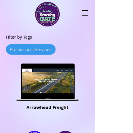
Filter by Tags
Professional Services
Arrowhead Freight