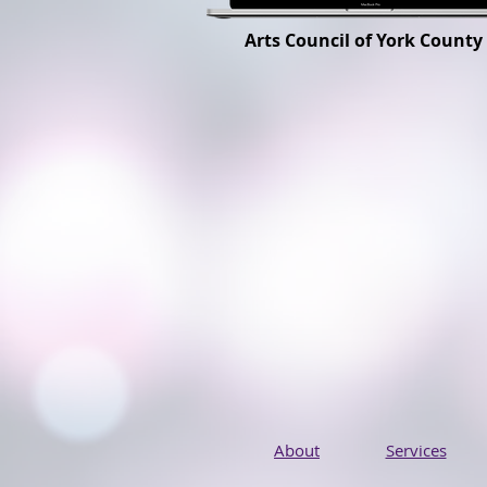
Arts Council of York County
About
Services