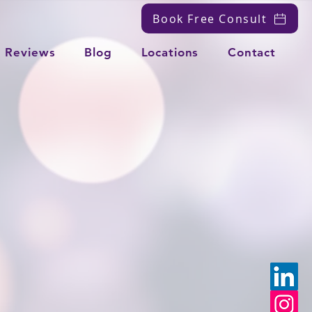
Book Free Consult
Reviews
Blog
Locations
Contact