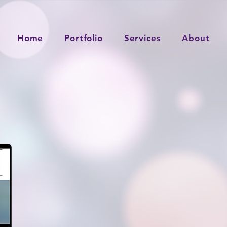
Home
Portfolio
Services
About