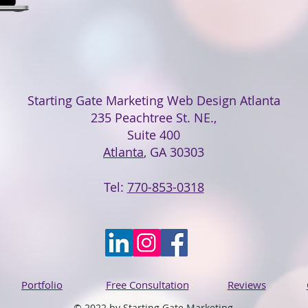
Starting Gate Marketing Web Design Atlanta
235 Peachtree St. NE.,
Suite 400
Atlanta
, GA 30303
Tel:
770-853-0318
Portfolio
Free Consultation
Reviews
© 2022 by Starting Gate Marketing