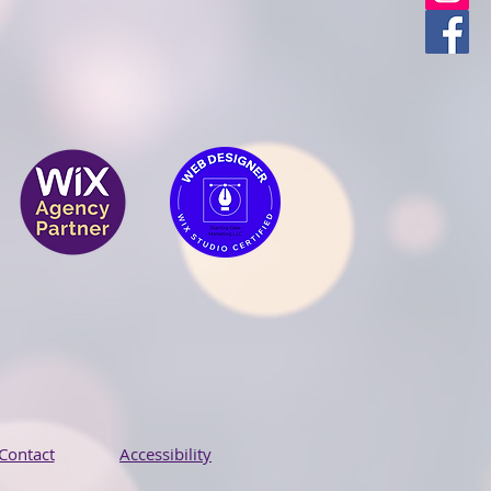
Contact
Accessibility