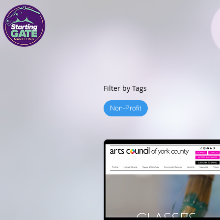
Filter by Tags
Non-Profit