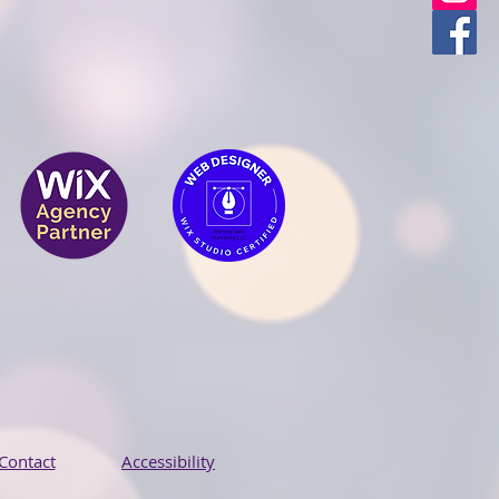
Contact
Accessibility