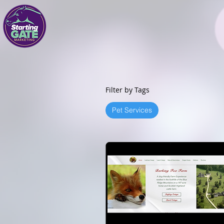
Filter by Tags
Pet Services