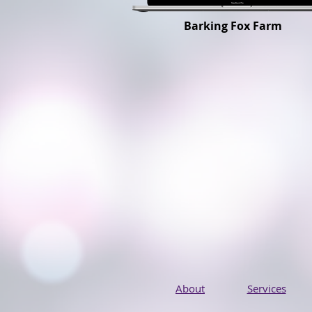
Barking Fox Farm
About
Services