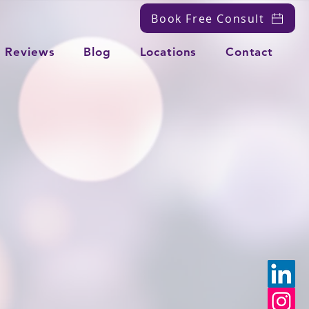
Book Free Consult
Reviews
Blog
Locations
Contact