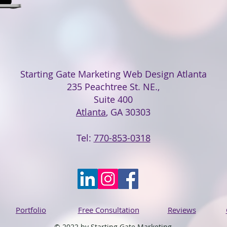
Starting Gate Marketing Web Design Atlanta
235 Peachtree St. NE.,
Suite 400
Atlanta
, GA 30303
Tel:
770-853-0318
Portfolio
Free Consultation
Reviews
© 2022 by Starting Gate Marketing