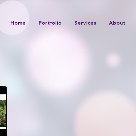
Home
Portfolio
Services
About