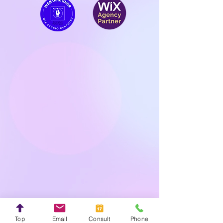
Top
Email
Consult
Phone