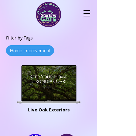
Filter by Tags
Home Improvement
Live Oak Exteriors