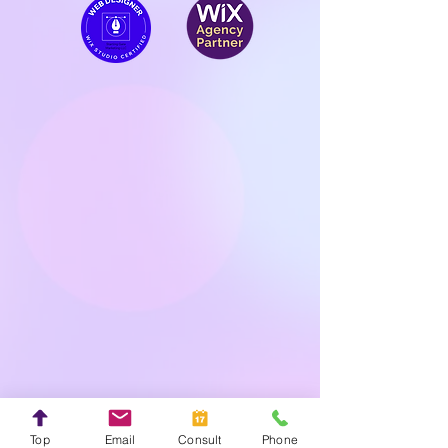
Top
Email
Consult
Phone