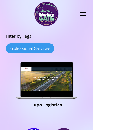
Filter by Tags
Professional Services
Lupo Logistics