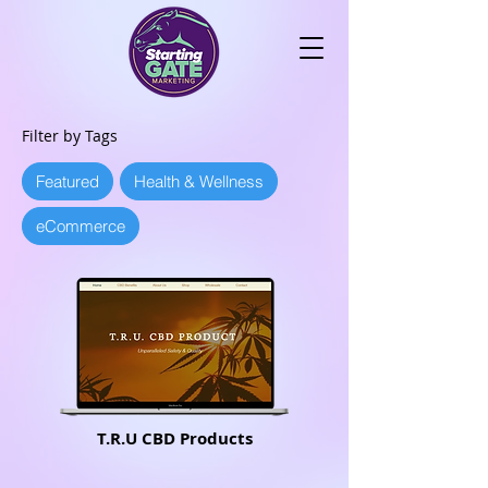
Filter by Tags
Featured
Health & Wellness
eCommerce
T.R.U CBD Products