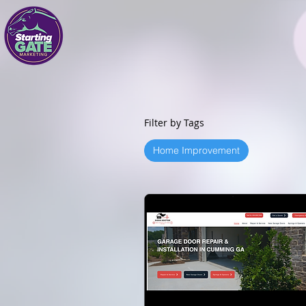
Filter by Tags
Home Improvement