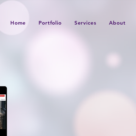
Home
Portfolio
Services
About