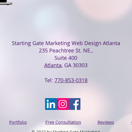
Starting Gate Marketing Web Design Atlanta
235 Peachtree St. NE.,
Suite 400
Atlanta
, GA 30303
Tel:
770-853-0318
Portfolio
Free Consultation
Reviews
© 2022 by Starting Gate Marketing