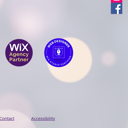
Contact
Accessibility