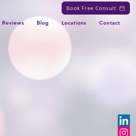
Book Free Consult
Reviews
Blog
Locations
Contact