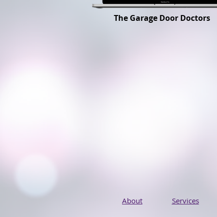
The Garage Door Doctors
About
Services