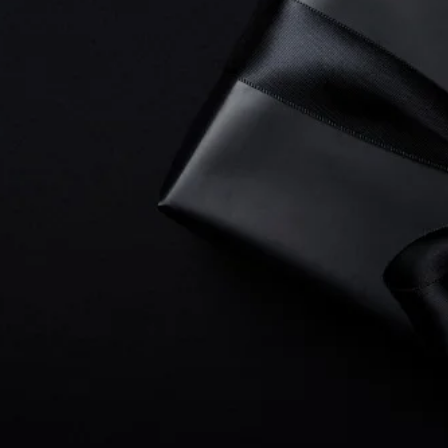
 to CEO's, everyone loves a surprise gift and when 
for web design
you will open a box filled with unmatc
tivity, timely communication and
UNPARALLELED VA
ove ALL else, an intense drive to exceed your expect
ocus is to create well designed, lead generating Wix w
ining your bank account. Crisp copy writing, creativ
 to drive leads
to your business are the hallmarks of
usiness, from small projects to large, Starting Gate M
your business with relentless hard work.
ree Web Development Consultation
today and be s