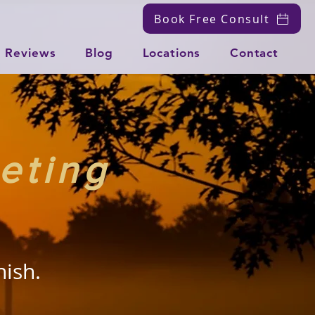
Book Free Consult
Reviews
Blog
Locations
Contact
eting
nish.