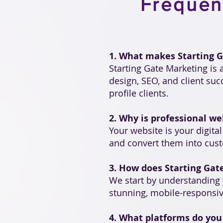
Frequen
1. What makes Starting G
Starting Gate Marketing is
design, SEO, and client su
profile clients.
2. Why is professional we
Your website is your digita
and convert them into custo
3. How does Starting Gat
We start by understanding 
stunning, mobile-responsiv
4. What platforms do you 