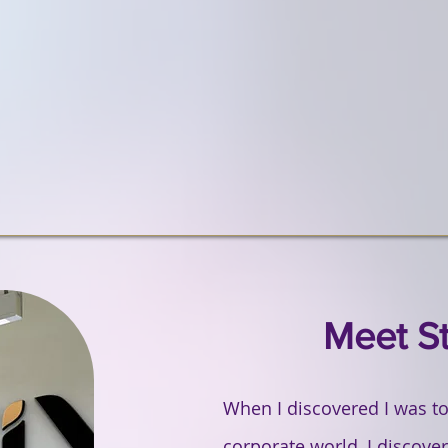
Featured Projects
Meet S
When I discovered I was too
corporate world, I discov