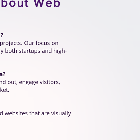
About Web
a?
projects. Our focus on
y both startups and high-
a?
nd out, engage visitors,
ket.
 websites that are visually