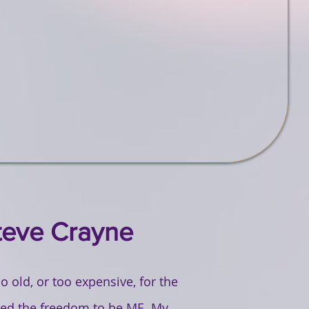
teve Crayne
 old, or too expensive, for the
ered the freedom to be ME. My