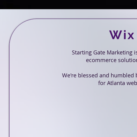
Wix
Starting Gate Marketing 
ecommerce solutions
We're blessed and humbled 
for Atlanta web