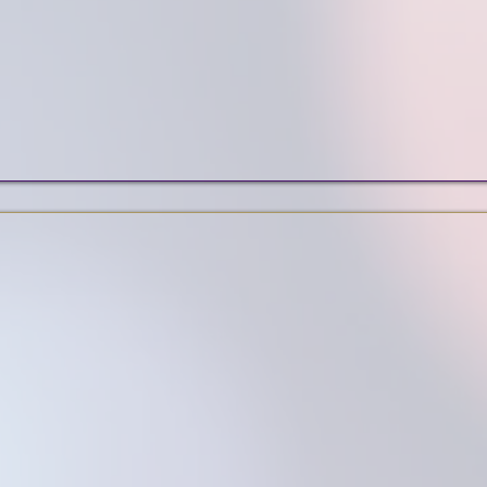
eCommerce & Booking
SEO
Services
ar Wix Web Design Port