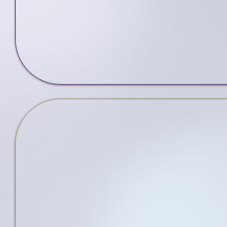
Web Design
Services
5-St