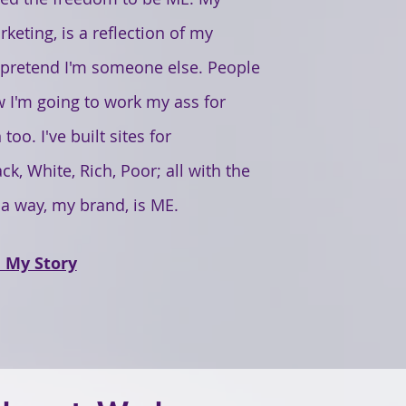
keting, is a reflection of my
o pretend I'm someone else. People
 I'm going to work my ass for
oo. I've built sites for
ck, White, Rich, Poor; all with the
 a way, my brand, is ME.
 My Story