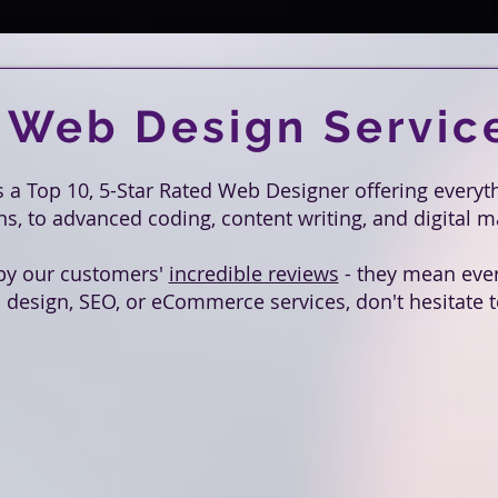
 Web Design Servic
is a Top 10, 5-Star Rated Web Designer offering every
, to advanced coding, content writing, and digital 
by our customers'
incredible reviews
- they mean every
 design, SEO, or eCommerce services, don't hesitate to