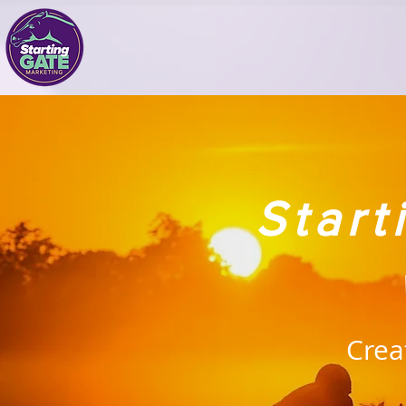
Star
Crea