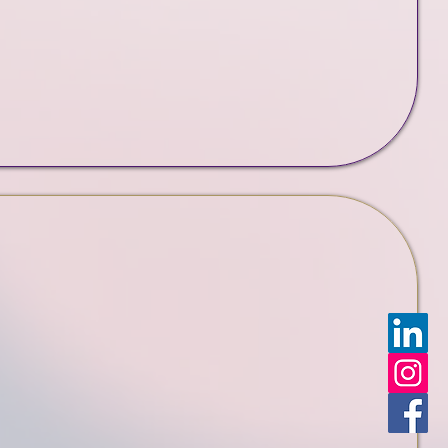
Support Plans
folio