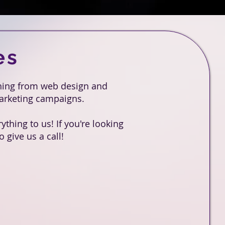
es
thing from web design and
marketing campaigns.
thing to us! If you're looking
 give us a call!