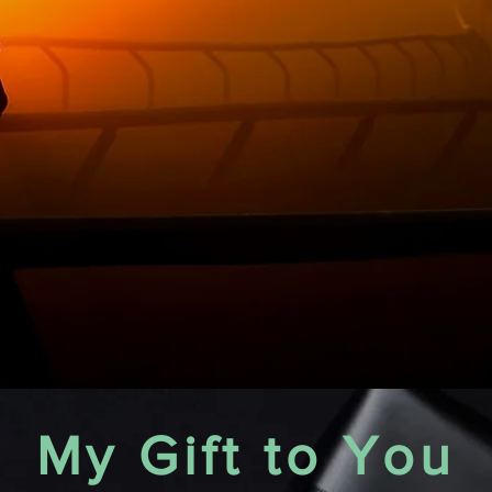
My Gift to You