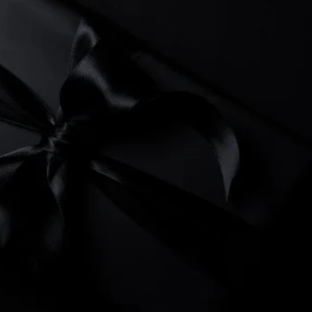
you choose Starting Gate
hed customer service,
LUE!
ations!
ebsites that grow your
e marketing ideas and
 our
services.
arketing is ready to earn
urprised.