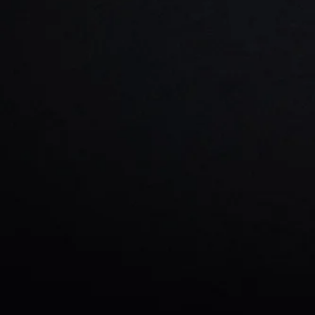
From start-up companies
Marketing in
Atlanta 
crea
And ab
Steve Crayne's sole f
business without dra
advanced SEO
No matter what type of b
Book a
F