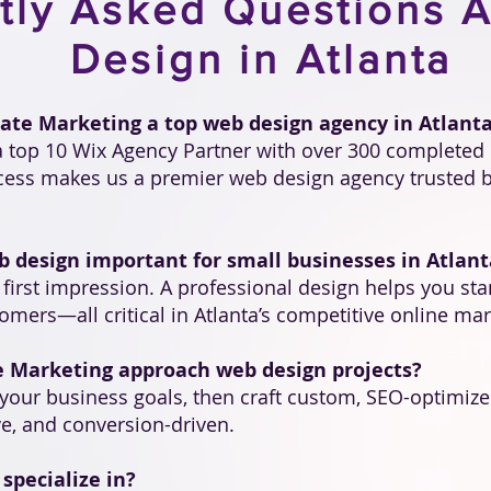
tly Asked Questions 
Design in Atlanta
ate Marketing a top web design agency in Atlant
 a top 10 Wix Agency Partner with over 300 completed 
ccess makes us a premier web design agency trusted b
b design important for small businesses in Atlant
l first impression. A professional design helps you sta
mers—all critical in Atlanta’s competitive online mar
e Marketing approach web design projects?
your business goals, then craft custom, SEO-optimized
e, and conversion-driven.
specialize in?