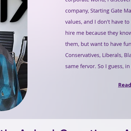
company, Starting Gate Mar
values, and I don't have t
hire me because they know
them, but want to have fun t
Conservatives, Liberals, Bla
same fervor. So I guess, in
Read