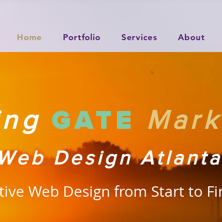
Home
Portfolio
Services
About
GATE
ting
Mark
Web Design Atlanta
tive Web Design from Start to Fi