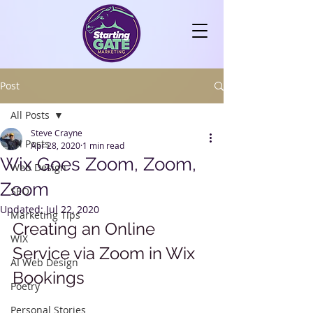
Post
All Posts
Steve Crayne
All Posts
Apr 28, 2020
1 min read
Wix Goes Zoom, Zoom,
Web Design
Zoom
SEO
Updated:
Jul 22, 2020
Marketing Tips
Creating an Online 
WIX
Service via Zoom in Wix 
AI Web Design
Bookings
Poetry
Personal Stories