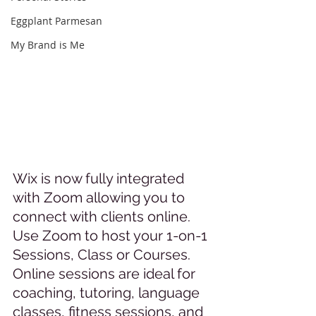
Eggplant Parmesan
My Brand is Me
Wix is now fully integrated 
with Zoom allowing you to 
connect with clients online. 
Use Zoom to host your 1-on-1 
Sessions, Class or Courses. 
Online sessions are ideal for 
coaching, tutoring, language 
classes, fitness sessions, and 