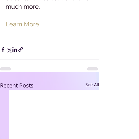
much more.
Learn More
Recent Posts
See All