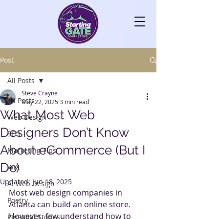
Post
All Posts
Steve Crayne
All Posts
May 22, 2025
3 min read
What Most Web
Web Design
Designers Don’t Know
SEO
About eCommerce (But I
Marketing Tips
Do)
WIX
Updated:
Jun 18, 2025
AI Web Design
Most web design companies in 
Poetry
Atlanta can build an online store. 
However, few understand how to 
Personal Stories