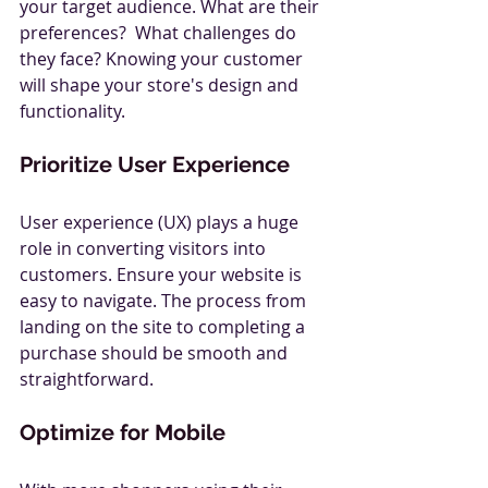
your target audience. What are their 
preferences?  What challenges do 
they face? Knowing your customer 
will shape your store's design and 
functionality.
Prioritize User Experience
User experience (UX) plays a huge 
role in converting visitors into 
customers. Ensure your website is 
easy to navigate. The process from 
landing on the site to completing a 
purchase should be smooth and 
straightforward.
Optimize for Mobile