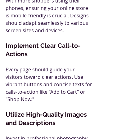
With more shoppers using their 
phones, ensuring your online store 
is mobile-friendly is crucial. Designs 
should adapt seamlessly to various 
screen sizes and devices.
Implement Clear Call-to-
Actions
Every page should guide your 
visitors toward clear actions. Use 
vibrant buttons and concise texts for 
calls-to-action like "Add to Cart" or 
"Shop Now."
Utilize High-Quality Images 
and Descriptions
Invest in professional photography 