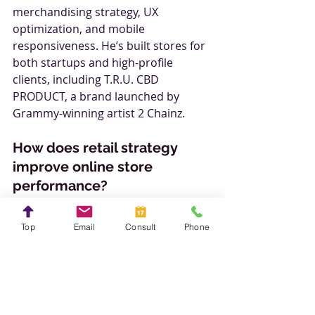
merchandising strategy, UX 
optimization, and mobile 
responsiveness. He’s built stores for 
both startups and high-profile 
clients, including T.R.U. CBD 
PRODUCT, a brand launched by 
Grammy-winning artist 2 Chainz.
How does retail strategy 
improve online store 
performance?
Steve applies real-world tactics like:
Smart SKU management and 
Top
Email
Consult
Phone
inventory control
Effective product hierarchy and 
upselling techniques
Clear call-to-actions and 
frictionless cart flows