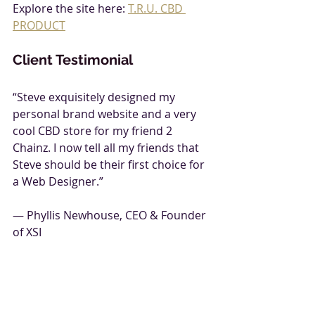
Explore the site here: 
T.R.U. CBD 
PRODUCT
Client Testimonial
“Steve exquisitely designed my 
personal brand website and a very 
cool CBD store for my friend 2 
Chainz. I now tell all my friends that 
Steve should be their first choice for 
a Web Designer.”  
— Phyllis Newhouse, CEO & Founder 
of XSI