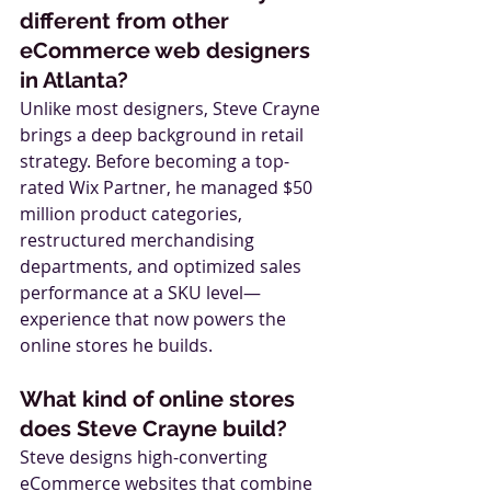
different from other 
eCommerce web designers 
in Atlanta?
Unlike most designers, Steve Crayne 
brings a deep background in retail 
strategy. Before becoming a top-
rated Wix Partner, he managed $50 
million product categories, 
restructured merchandising 
departments, and optimized sales 
performance at a SKU level—
experience that now powers the 
online stores he builds.
What kind of online stores 
does Steve Crayne build?
Steve designs high-converting 
eCommerce websites that combine 