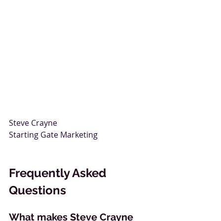
Steve Crayne  
Starting Gate Marketing
Frequently Asked 
Questions
What makes Steve Crayne 