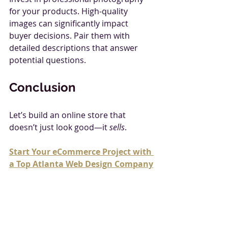
for your products. High-quality 
images can significantly impact 
buyer decisions. Pair them with 
detailed descriptions that answer 
potential questions.
Conclusion
Let’s build an online store that 
doesn’t just look good—it 
sells
.
Start Your eCommerce Project with 
a Top Atlanta Web Design Company