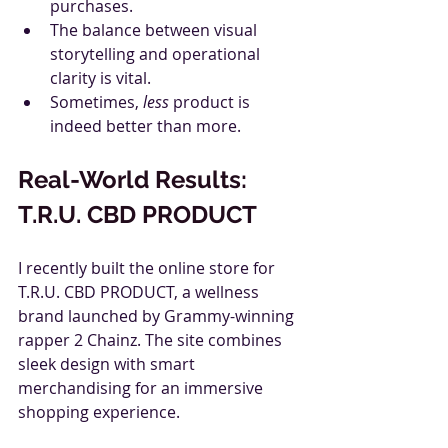
purchases.
The balance between visual 
storytelling and operational 
clarity is vital.
Sometimes, 
less
 product is 
indeed better than more.
Real-World Results: 
T.R.U. CBD PRODUCT
I recently built the online store for 
T.R.U. CBD PRODUCT, a wellness 
brand launched by Grammy-winning 
rapper 2 Chainz. The site combines 
sleek design with smart 
merchandising for an immersive 
shopping experience.