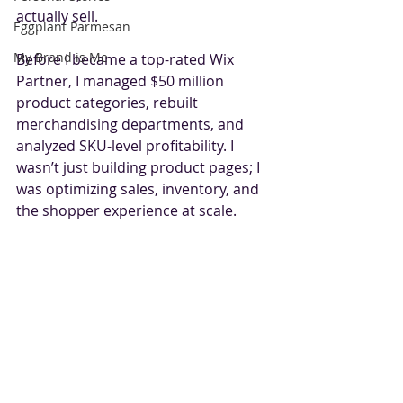
actually sell.
Eggplant Parmesan
My Brand is Me
Before I became a top-rated Wix 
Partner, I managed $50 million 
product categories, rebuilt 
merchandising departments, and 
analyzed SKU-level profitability. I 
wasn’t just building product pages; I 
was optimizing sales, inventory, and 
the shopper experience at scale.