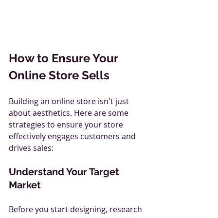
How to Ensure Your 
Online Store Sells
Building an online store isn't just 
about aesthetics. Here are some 
strategies to ensure your store 
effectively engages customers and 
drives sales:
Understand Your Target 
Market
Before you start designing, research 