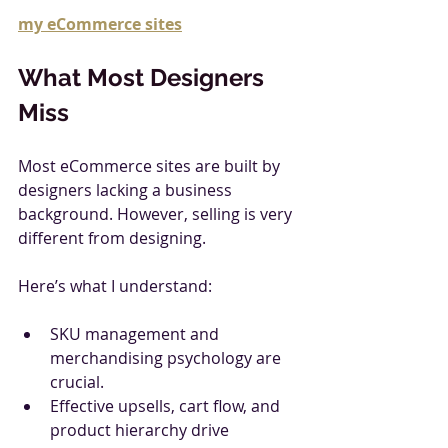
my eCommerce sites
What Most Designers 
Miss
Most eCommerce sites are built by 
designers lacking a business 
background. However, selling is very 
different from designing.
Here’s what I understand:
SKU management and 
merchandising psychology are 
crucial.
Effective upsells, cart flow, and 
product hierarchy drive 