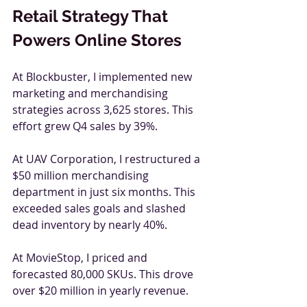
Retail Strategy That 
Powers Online Stores
At Blockbuster, I implemented new 
marketing and merchandising 
strategies across 3,625 stores. This 
effort grew Q4 sales by 39%.
At UAV Corporation, I restructured a 
$50 million merchandising 
department in just six months. This 
exceeded sales goals and slashed 
dead inventory by nearly 40%.
At MovieStop, I priced and 
forecasted 80,000 SKUs. This drove 
over $20 million in yearly revenue.