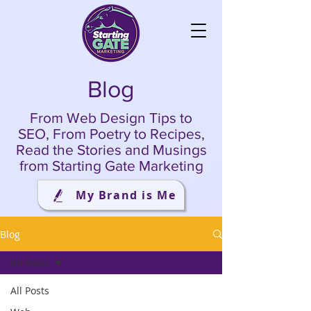
Blog
From Web Design Tips to
SEO, From Poetry to Recipes,
Read the Stories and Musings
from Starting Gate Marketing
My Brand is Me
Blog
All Posts
All Posts