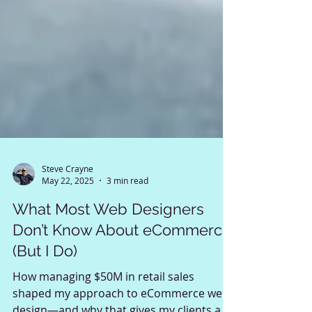
Steve Crayne
May 22, 2025
3 min read
What Most Web Designers
Don’t Know About eCommerce
(But I Do)
How managing $50M in retail sales