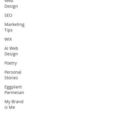
Web
Design
SEO
Marketing
Tips
WIX
AI Web
Design
Poetry
Personal
Stories
Eggplant
Parmesan
My Brand
is Me