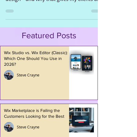
shaped my approach to eCommerce web
design—and why that gives my clients a
serious advantage.
Featured Posts
Wix Studio vs. Wix Editor (Classic):
Which One Should You Use in
2026?
Steve Crayne
Wix Marketplace is Failing the
Customers Looking for the Best