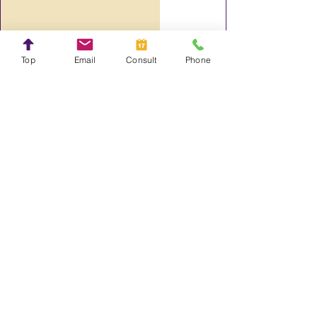
Steve Crayne
Top
Email
Consult
Phone
Top 10 Wix Features of 2022
Steve Crayne
The Need for Speed: Wix Core Web
Vitals Leaves Wix Competition in
Rear View Mirror.
Steve Crayne