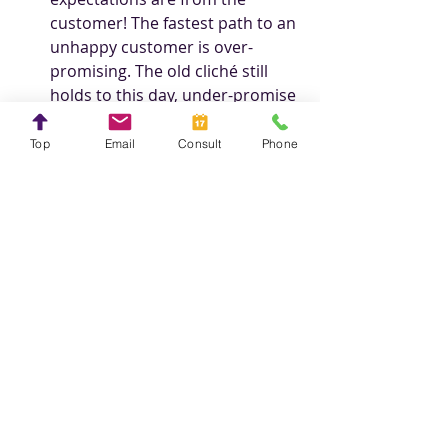
customer! The fastest path to an 
unhappy customer is over-
promising. The old cliché still 
holds to this day, under-promise 
and over-deliver! 
Top
Email
Consult
Phone
Steve Crayne
Founder, 
Starting Gate Marketing
Creative Web Design from Start to Finish
Personal Stories