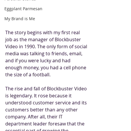
Eggplant Parmesan
My Brand is Me
The story begins with my first real 
job as the manager of Blockbuster 
Video in 1990. The only form of social 
media was talking to friends, email, 
and if you were lucky and had 
enough money, you had a cell phone 
the size of a football.
The rise and fall of Blockbuster Video 
is legendary. It rose because it 
understood customer service and its 
customers better than any other 
company. After all, their IT 
department leader foresaw that the 
essential part of growing the 