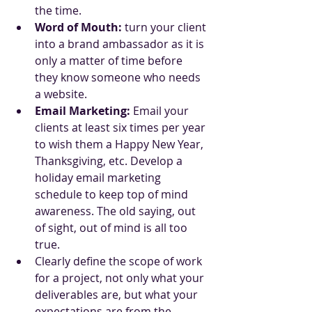
the time.
Word of Mouth:
 turn your client 
into a brand ambassador as it is 
only a matter of time before 
they know someone who needs 
a website.
Email Marketing:
 Email your 
clients at least six times per year 
to wish them a Happy New Year, 
Thanksgiving, etc. Develop a 
holiday email marketing 
schedule to keep top of mind 
awareness. The old saying, out 
of sight, out of mind is all too 
true.
Clearly define the scope of work 
for a project, not only what your 
deliverables are, but what your 
expectations are from the 