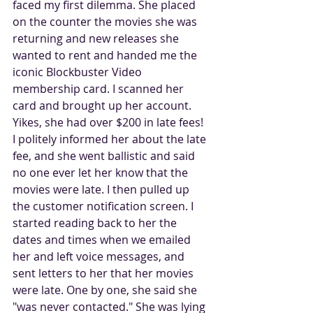
faced my first dilemma. She placed 
on the counter the movies she was 
returning and new releases she 
wanted to rent and handed me the 
iconic Blockbuster Video 
membership card. I scanned her 
card and brought up her account. 
Yikes, she had over $200 in late fees! 
I politely informed her about the late 
fee, and she went ballistic and said 
no one ever let her know that the 
movies were late. I then pulled up 
the customer notification screen. I 
started reading back to her the 
dates and times when we emailed 
her and left voice messages, and 
sent letters to her that her movies 
were late. One by one, she said she 
"was never contacted." She was lying 