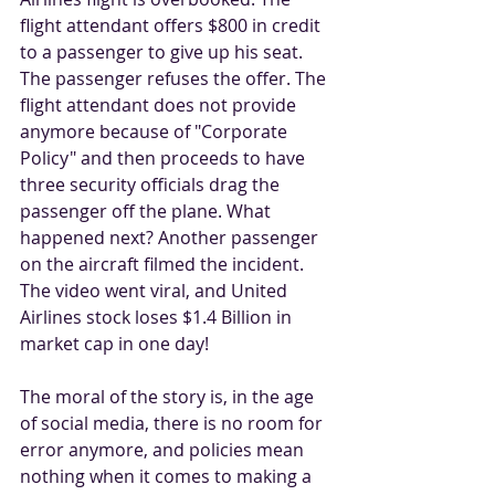
flight attendant offers $800 in credit 
to a passenger to give up his seat. 
The passenger refuses the offer. The 
flight attendant does not provide 
anymore because of "Corporate 
Policy" and then proceeds to have 
three security officials drag the 
passenger off the plane. What 
happened next? Another passenger 
on the aircraft filmed the incident. 
The video went viral, and United 
Airlines stock loses $1.4 Billion in 
market cap in one day! 
The moral of the story is, in the age 
of social media, there is no room for 
error anymore, and policies mean 
nothing when it comes to making a 