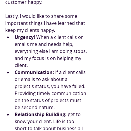
customer happy. 
Lastly, I would like to share some 
important things I have learned that 
keep my clients happy.
Urgency!
 When a client calls or 
emails me and needs help, 
everything else I am doing stops, 
and my focus is on helping my 
client.
Communication:
 if a client calls 
or emails to ask about a 
project's status, you have failed. 
Providing timely communication 
on the status of projects must 
be second nature.
Relationship Building:
 get to 
know your client. Life is too 
short to talk about business all 