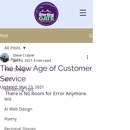
Post
All Posts
Steve Crayne
All Posts
Jan 19, 2021
3 min read
The New Age of Customer
Web Design
Service
SEO
Updated:
Mar 23, 2021
Marketing Tips
There is No Room for Error Anymore.
WIX
AI Web Design
Poetry
Personal Stories