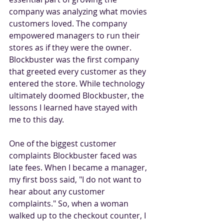
company was analyzing what movies 
customers loved. The company 
empowered managers to run their 
stores as if they were the owner. 
Blockbuster was the first company 
that greeted every customer as they 
entered the store. While technology 
ultimately doomed Blockbuster, the 
lessons I learned have stayed with 
me to this day.
One of the biggest customer 
complaints Blockbuster faced was 
late fees. When I became a manager, 
my first boss said, "I do not want to 
hear about any customer 
complaints." So, when a woman 
walked up to the checkout counter, I 