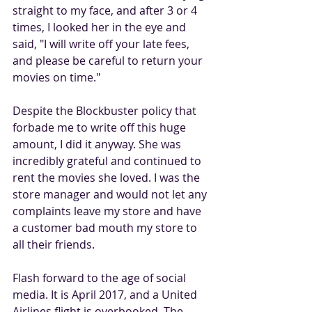
straight to my face, and after 3 or 4 
times, I looked her in the eye and 
said, "I will write off your late fees, 
and please be careful to return your 
movies on time." 
Despite the Blockbuster policy that 
forbade me to write off this huge 
amount, I did it anyway. She was 
incredibly grateful and continued to 
rent the movies she loved. I was the 
store manager and would not let any 
complaints leave my store and have 
a customer bad mouth my store to 
all their friends. 
Flash forward to the age of social 
media. It is April 2017, and a United 
Airlines flight is overbooked. The 