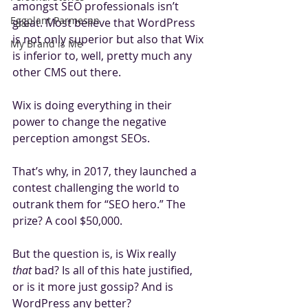
amongst SEO professionals isn’t 
Eggplant Parmesan
great. Most believe that WordPress 
is not only superior but also that Wix 
My Brand is Me
is inferior to, well, pretty much any 
other CMS out there.
Wix is doing everything in their 
power to change the negative 
perception amongst SEOs.
That’s why, in 2017, they launched a 
contest challenging the world to 
outrank them for “SEO hero.” The 
prize? A cool $50,000.
But the question is, is Wix really 
that
 bad? Is all of this hate justified, 
or is it more just gossip? And is 
WordPress any better? 