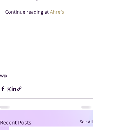
Continue reading at 
Ahrefs
WIX
Recent Posts
See All