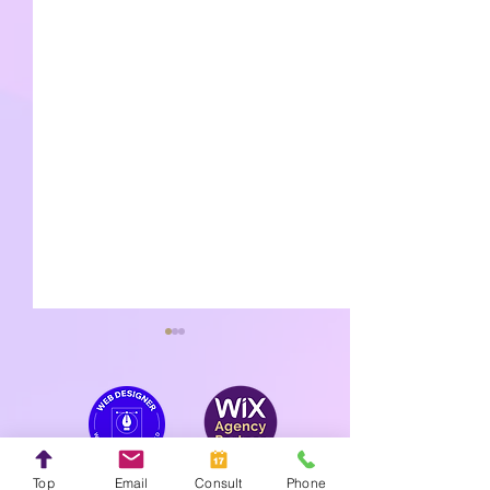
Top
Email
Consult
Phone