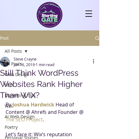
Post
All Posts
Steve Crayne
All Posts
Jun 16, 2019
1 min read
Still Think WordPress
Web Design
Websites Rank Higher
SEO
Than WIX?
Marketing Tips
By 
Joshua Hardwick
Head of 
WIX
Content @ Ahrefs and Founder @ 
AI Web Design
The SEO Project
.
Poetry
Let’s face it: Wix’s reputation 
Personal Stories